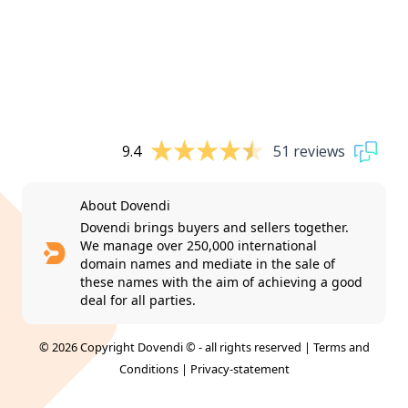
9.4
51 reviews
About Dovendi
Dovendi brings buyers and sellers together.
We manage over 250,000 international
domain names and mediate in the sale of
these names with the aim of achieving a good
deal for all parties.
© 2026 Copyright Dovendi © - all rights reserved |
Terms and
Conditions
|
Privacy-statement