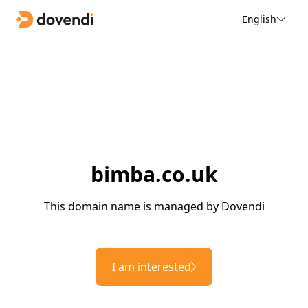
English
bimba.co.uk
This domain name is managed by Dovendi
I am interested